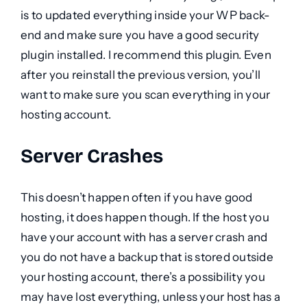
is to updated everything inside your WP back-
end and make sure you have a good security
plugin installed. I recommend this plugin. Even
after you reinstall the previous version, you’ll
want to make sure you scan everything in your
hosting account.
Server Crashes
This doesn’t happen often if you have good
hosting, it does happen though. If the host you
have your account with has a server crash and
you do not have a backup that is stored outside
your hosting account, there’s a possibility you
may have lost everything, unless your host has a