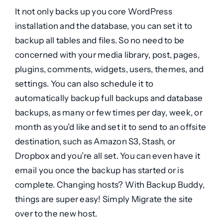
It not only backs up you core WordPress
installation and the database, you can set it to
backup all tables and files. So no need to be
concerned with your media library, post, pages,
plugins, comments, widgets, users, themes, and
settings. You can also schedule it to
automatically backup full backups and database
backups, as many or few times per day, week, or
month as you’d like and set it to send to an offsite
destination, such as Amazon S3, Stash, or
Dropbox and you’re all set. You can even have it
email you once the backup has started or is
complete. Changing hosts? With Backup Buddy,
things are super easy! Simply Migrate the site
over to the new host.