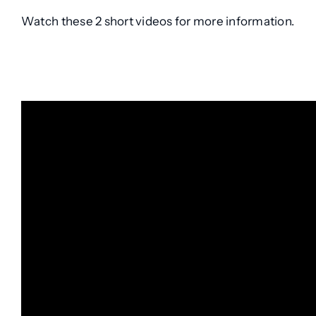
Watch these 2 short videos for more information.
.