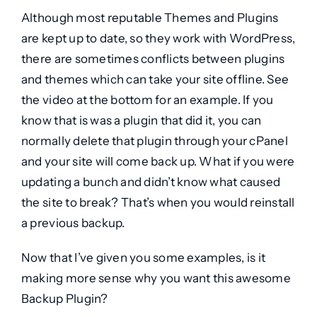
Although most reputable Themes and Plugins
are kept up to date, so they work with WordPress,
there are sometimes conflicts between plugins
and themes which can take your site offline. See
the video at the bottom for an example. If you
know that is was a plugin that did it, you can
normally delete that plugin through your cPanel
and your site will come back up. What if you were
updating a bunch and didn’t know what caused
the site to break? That’s when you would reinstall
a previous backup.
Now that I’ve given you some examples, is it
making more sense why you want this awesome
Backup Plugin
?