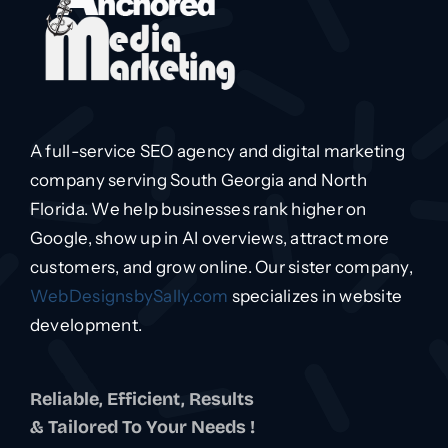
A full-service SEO agency and digital marketing
company serving South Georgia and North
Florida. We help businesses rank higher on
Google, show up in AI overviews, attract more
customers, and grow online. Our sister company,
WebDesignsbySally.com
specializes in website
development.
Reliable, Efficient, Results
& Tailored To Your Needs !