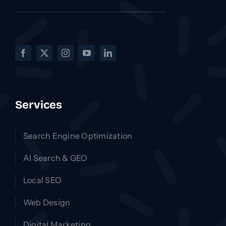
Services
Search Engine Optimization
AI Search & GEO
Local SEO
Web Design
Digital Marketing