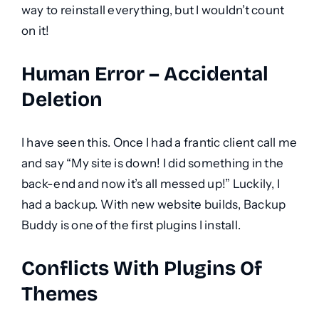
way to reinstall everything, but I wouldn’t count
on it!
Human Error – Accidental
Deletion
I have seen this. Once I had a frantic client call me
and say “My site is down! I did something in the
back-end and now it’s all messed up!” Luckily, I
had a backup. With new website builds, Backup
Buddy is one of the first plugins I install.
Conflicts With Plugins Of
Themes