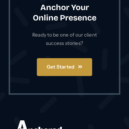
way we do it, it sends the proper signals
Anchor Your
to Google.
Online Presence
Ready to be one of our client
success stories?
Get Started