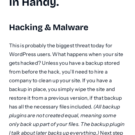
In Handy.
Hacking & Malware
This is probably the biggest threat today for
WordPress users. What happens when your site
gets hacked? Unless you have a backup stored
from before the hack, you’ll need to hire a
company to clean up your site. If you have a
backup in place, you simply wipe the site and
restore it from a previous version, if that backup
has all the necessary files included.
(All backup
plugins are not created equal, meaning some
only back up part of your files. The backup plugin
I talk about later backs up everything.)
Next step