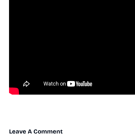
Leave A Comment