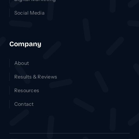
Social Media
Company
About
Results & Reviews
Resources
Contact