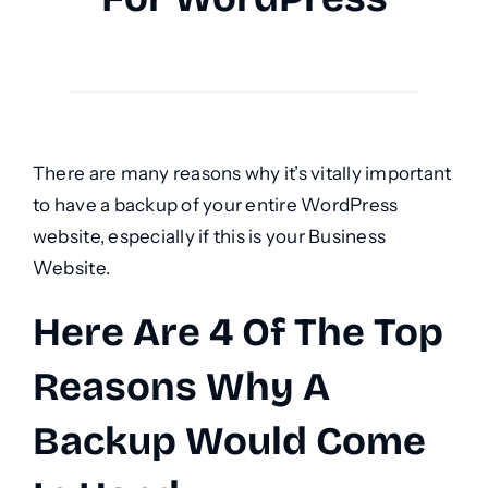
There are many reasons why it’s vitally important
to have a backup of your entire WordPress
website, especially if this is your Business
Website.
Here Are 4 Of The Top
Reasons Why A
Backup Would Come