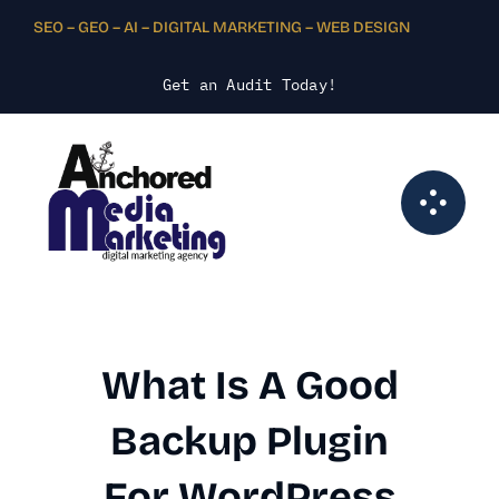
Skip
SEO – GEO – AI – DIGITAL MARKETING – WEB DESIGN
to
content
Get an Audit Today
!
What Is A Good
Backup Plugin
For WordPress