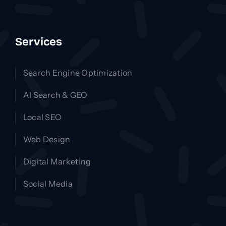
Services
Search Engine Optimization
AI Search & GEO
Local SEO
Web Design
Digital Marketing
Social Media