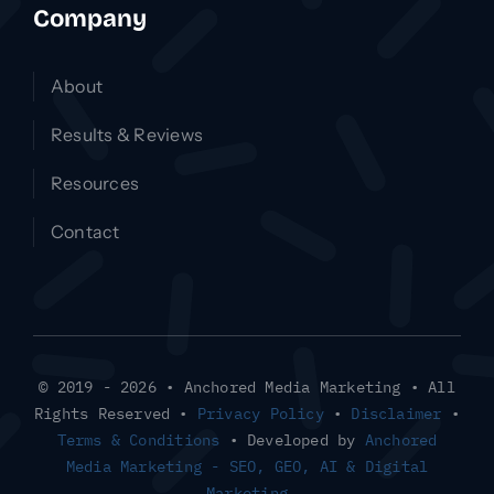
Company
About
Results & Reviews
Resources
Contact
© 2019 - 2026 • Anchored Media Marketing • All
Rights Reserved •
Privacy Policy
•
Disclaimer
•
Terms & Conditions
• Developed by
Anchored
Media Marketing - SEO, GEO, AI & Digital
Marketing