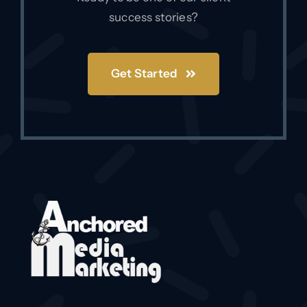
success stories?
Get Started