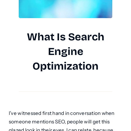
What Is Search
Engine
Optimization
I’ve witnessed first hand in conversation when
someone mentions SEO, people will get this
glazed look in their eyes. I can relate, because