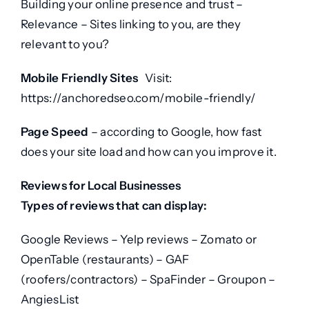
Building your online presence and trust –
Relevance – Sites linking to you, are they
relevant to you?
Mobile Friendly Sites
Visit:
https://anchoredseo.com/mobile-friendly/
Page Speed
– according to Google, how fast
does your site load and how can you improve it.
Reviews for Local Businesses
Types of reviews that can display:
Google Reviews – Yelp reviews – Zomato or
OpenTable (restaurants) – GAF
(roofers/contractors) – SpaFinder – Groupon –
AngiesList