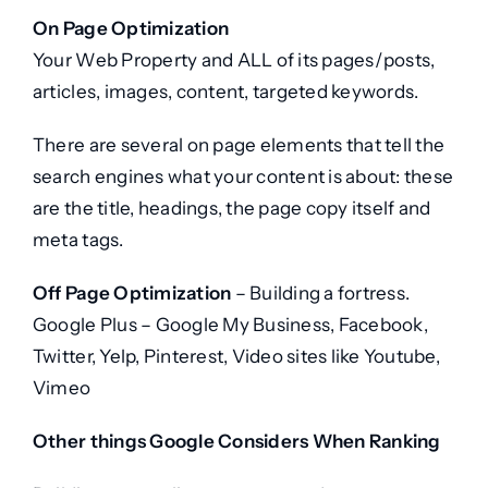
On Page Optimization
Your Web Property and ALL of its pages/posts,
articles, images, content, targeted keywords.
There are several on page elements that tell the
search engines what your content is about: these
are the title, headings, the page copy itself and
meta tags.
Off Page Optimization
– Building a fortress.
Google Plus – Google My Business, Facebook,
Twitter, Yelp, Pinterest, Video sites like Youtube,
Vimeo
Other things Google Considers When Ranking