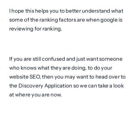
I hope this helps you to better understand what
some of the ranking factors are when google is
reviewing for ranking.
If you are still confused and just want someone
who knows what they are doing, to do your
website SEO, then you may want to head over to
the
Discovery Application
so we can take a look
at where you are now.