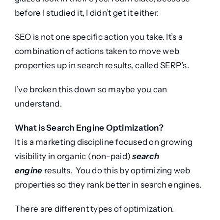
before I studied it, I didn’t get it either.
SEO is not one specific action you take. It’s a
combination of actions taken to move web
properties up in search results, called SERP’s.
I’ve broken this down so maybe you can
understand.
What is Search Engine Optimization?
It is a marketing discipline focused on growing
visibility in organic (non-paid)
search
engine
results. You do this by optimizing web
properties so they rank better in search engines.
There are different types of optimization.