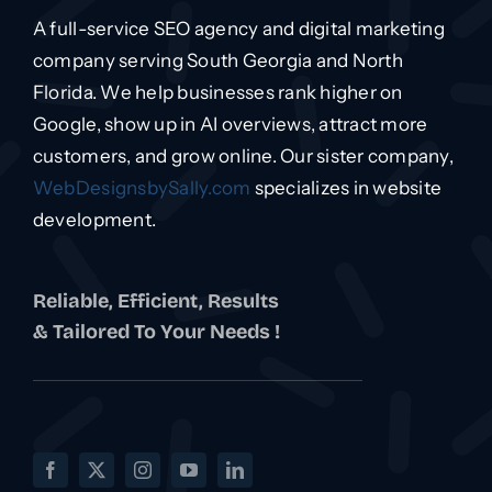
A full-service SEO agency and digital marketing
company serving South Georgia and North
Florida. We help businesses rank higher on
Google, show up in AI overviews, attract more
customers, and grow online. Our sister company,
WebDesignsbySally.com
specializes in website
development.
Reliable, Efficient, Results
& Tailored To Your Needs !