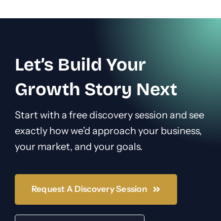
Let’s Build Your
Growth Story Next
Start with a free discovery session and see
exactly how we’d approach your business,
your market, and your goals.
Request A Discovery Session