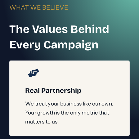
WHAT WE BELIEVE
The Values Behind
Every Campaign
Real Partnership
We treat your business like our own.
Your growth is the only metric that
matters to us.