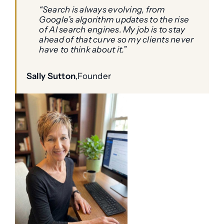
“Search is always evolving, from
Google’s algorithm updates to the rise
of AI search engines. My job is to stay
ahead of that curve so my clients never
have to think about it.”
Sally Sutton
,
Founder