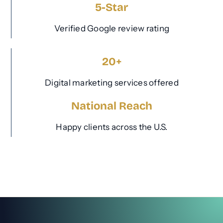
5-Star
Verified Google review rating
20+
Digital marketing services offered
National Reach
Happy clients across the U.S.