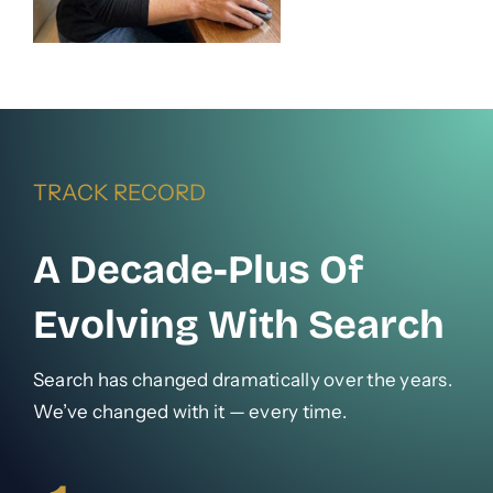
TRACK RECORD
A Decade-Plus Of
Evolving With Search
Search has changed dramatically over the years.
We’ve changed with it — every time.