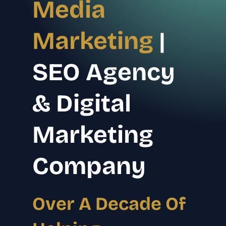
Media
Marketing
|
SEO Agency
& Digital
Marketing
Company
Over A Decade Of