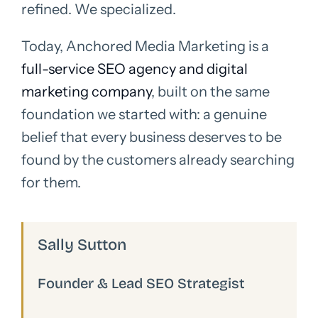
refined. We specialized.
Today, Anchored Media Marketing is a
full-service SEO agency and digital
marketing company
, built on the same
foundation we started with: a genuine
belief that every business deserves to be
found by the customers already searching
for them.
Sally Sutton
Founder & Lead SEO Strategist