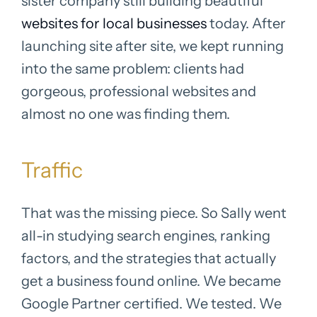
sister company still building beautiful
websites for local businesses
today. After
launching site after site, we kept running
into the same problem: clients had
gorgeous, professional websites and
almost no one was finding them.
Traffic
That was the missing piece. So Sally went
all-in studying search engines, ranking
factors, and the strategies that actually
get a business found online. We became
Google Partner certified. We tested. We