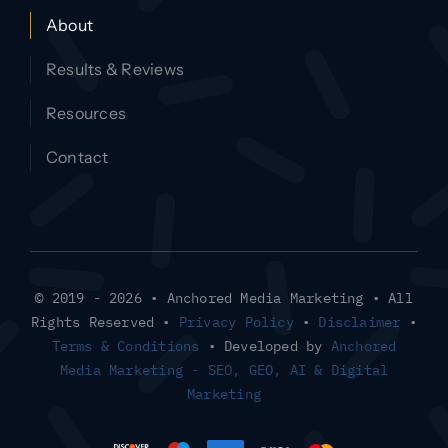
About
Results & Reviews
Resources
Contact
© 2019 - 2026 • Anchored Media Marketing • All
Rights Reserved •
Privacy Policy
•
Disclaimer
•
Terms & Conditions
• Developed by
Anchored
Media Marketing - SEO, GEO, AI & Digital
Marketing