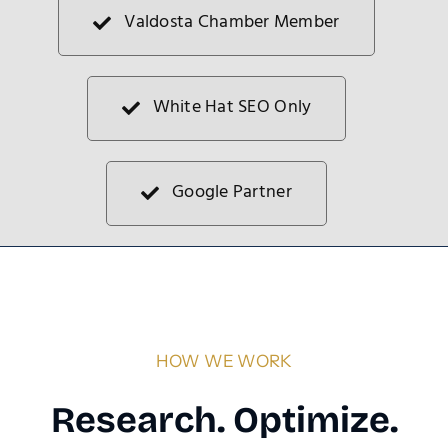
Valdosta Chamber Member
White Hat SEO Only
Google Partner
HOW WE WORK
Research. Optimize.