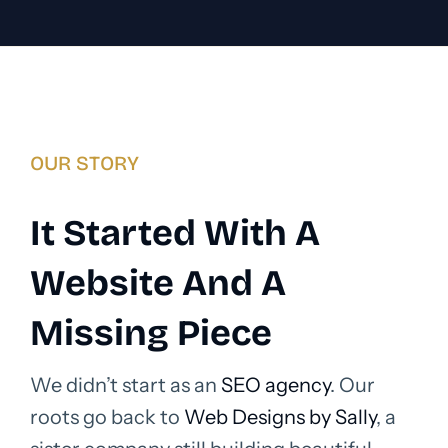
OUR STORY
It Started With A
Website And A
Missing Piece
We didn’t start as an
SEO agency
. Our
roots go back to
Web Designs by Sally
, a