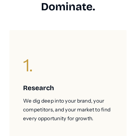
Dominate.
1.
Research
We dig deep into your brand, your
competitors, and your market to find
every opportunity for growth.