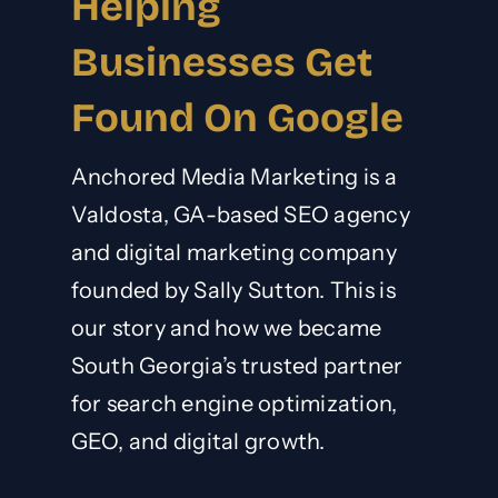
Helping
Businesses Get
Found On Google
Anchored Media Marketing is a
Valdosta, GA-based SEO agency
and digital marketing company
founded by Sally Sutton. This is
our story and how we became
South Georgia’s trusted partner
for search engine optimization,
GEO
, and digital growth.