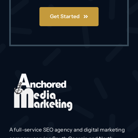
Get Started
A full-service SEO agency and digital marketing