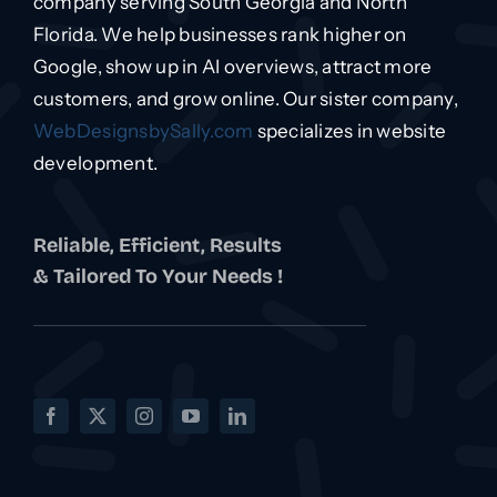
company serving South Georgia and North
Florida. We help businesses rank higher on
Google, show up in AI overviews, attract more
customers, and grow online. Our sister company,
WebDesignsbySally.com
specializes in website
development.
Reliable, Efficient, Results
& Tailored To Your Needs !