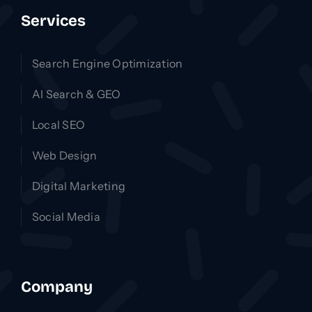
Services
Search Engine Optimization
AI Search & GEO
Local SEO
Web Design
Digital Marketing
Social Media
Company