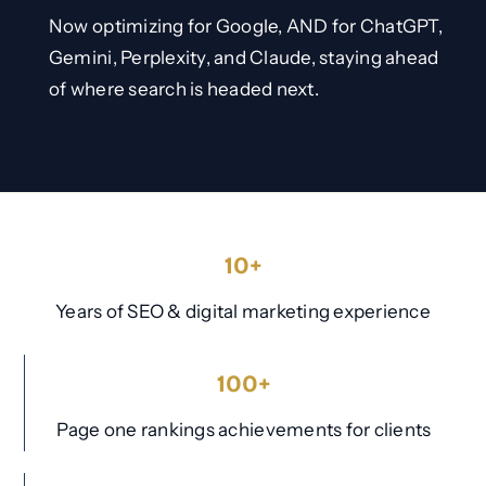
Now optimizing for Google, AND for ChatGPT,
Gemini, Perplexity, and Claude, staying ahead
of where search is headed next.
10+
Years of SEO & digital marketing experience
100+
Page one rankings achievements for clients