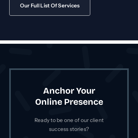
Our Full List Of Services
Anchor Your
Online Presence
Ready to be one of our client
success stories?