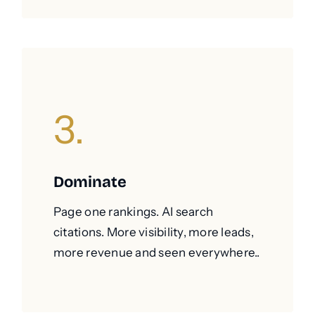
3.
Dominate
Page one rankings. AI search
citations. More visibility, more leads,
more revenue and seen everywhere..