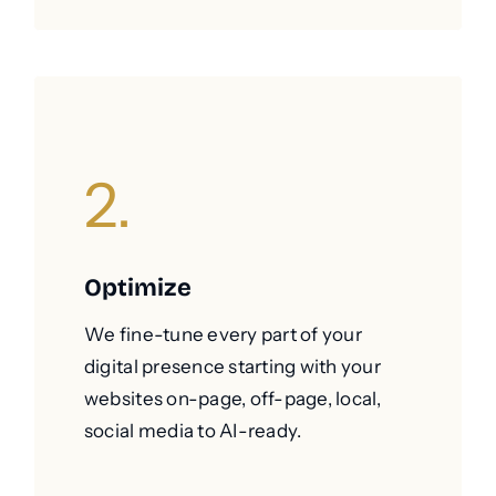
2.
Optimize
We fine-tune every part of your
digital presence starting with your
websites on-page, off-page, local,
social media to AI-ready.