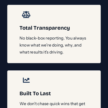
Total Transparency
No black-box reporting. You always
know what we’re doing, why, and
what results it’s driving.
Built To Last
We don’t chase quick wins that get