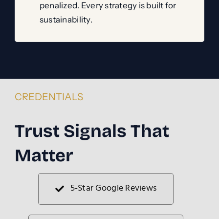
penalized. Every strategy is built for
sustainability.
CREDENTIALS
Trust Signals That
Matter
5-Star Google Reviews