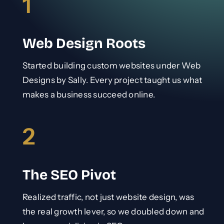
1
Web Design Roots
Started building custom websites under Web
Designs by Sally. Every project taught us what
makes a business succeed online.
2
The SEO Pivot
Realized traffic, not just website design, was
the real growth lever, so we doubled down and