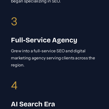
began specializing in SEO.
3
Full-Service Agency
Grew into a full-service SEO and digital
marketing agency serving clients across the
region.
4
AI Search Era