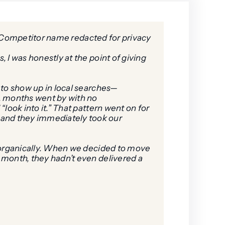
Competitor name redacted for privacy
 I was honestly at the point of giving
s to show up in local searches—
s, months went by with no
look into it.” That pattern went on for
—and they immediately took our
g organically. When we decided to move
a month, they hadn’t even delivered a