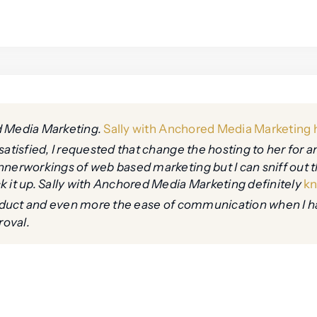
d Media Marketing.
Sally with Anchored Media Marketing h
satisfied, I requested that change the hosting to her for a
nnerworkings of web based marketing but I can sniff out 
k it up. Sally with Anchored Media Marketing definitely
kn
product and even more the ease of communication when I h
roval.