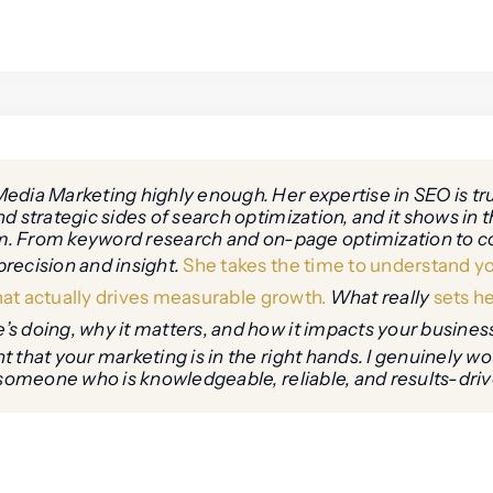
edia Marketing highly enough. Her expertise in SEO is t
 strategic sides of search optimization, and it shows in th
hem. From keyword research and on-page optimization to co
recision and insight.
She takes the time to understand yo
that actually drives measurable growth.
What really
sets he
s doing, why it matters, and how it impacts your business
 that your marketing is in the right hands. I genuinely w
someone who is knowledgeable, reliable, and results-driven