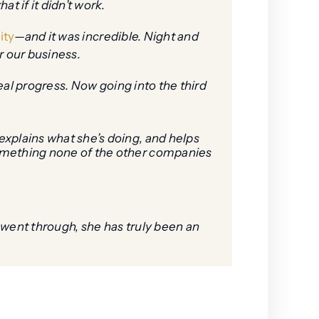
t if it didn’t work.
ity
—and it was incredible. Night and
r our business.
real progress. Now going into the third
explains what she’s doing, and helps
something none of the other companies
 went through, she has truly been an