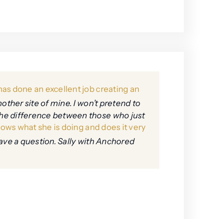
as done an excellent job creating an
nother site of mine. I won’t pretend to
the difference between those who just
ows what she is doing and does it very
ave a question. Sally with Anchored