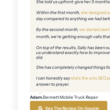
She told us upfront: give her 3 months.
Within the first month,
she designed a 
day compared to anything we had before.
By the second month,
we started seei
month, we’re getting enough calls tha
On top of the results, Sally has been 
us understand exactly how to improve 
did.
She has completely changed things fo
I can honestly say
she’s the only SEO p
answer to prayer.
Adam
,
Bennett Mobile Truck Repair
See The Review On Google