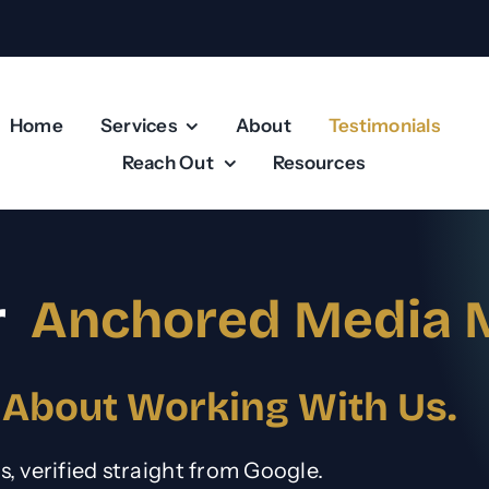
Home
Services
About
Testimonials
Reach Out
Resources
r
Anchored Media 
 About Working With Us.
ws, verified straight from Google.