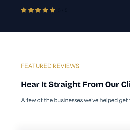
5
/
5
FEATURED REVIEWS
Hear It Straight From Our Cl
A few of the businesses we’ve helped get