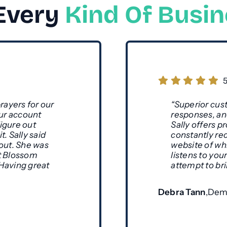
 Every
Kind Of Busi
rayers for our
“Superior cust
ur account
responses, and
igure out
Sally offers 
. Sally said
constantly re
 out. She was
website of wh
but Blossom
listens to yo
 Having great
attempt to bri
Debra Tann
,
Deme