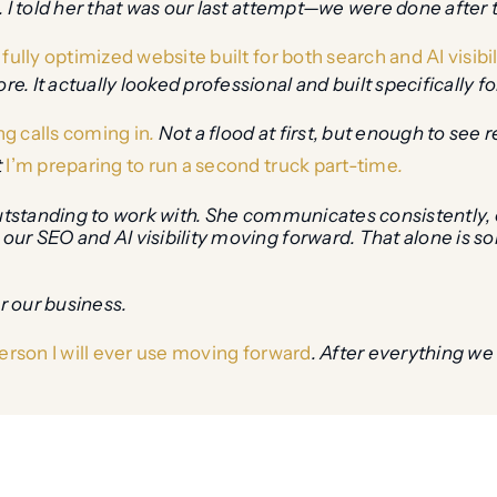
 I told her that was our last attempt—we were done after tha
fully optimized website built for both search and AI visibil
 It actually looked professional and built specifically fo
ng calls coming in
.
Not a flood at first, but enough to see 
t
I’m preparing to run a second truck part-time
.
outstanding to work with. She communicates consistently, 
our SEO and AI visibility moving forward. That alone is 
r our business.
erson I will ever use moving forward
. After everything we