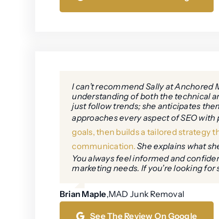
I can’t recommend Sally at Anchored M
understanding of both the technical and
just follow trends; she anticipates t
approaches every aspect of SEO with p
goals, then builds a tailored strategy 
communication.
She explains what she’
You always feel informed and confident
marketing needs. If you’re looking for 
Brian Maple
,
MAD Junk Removal
See The Review On Google