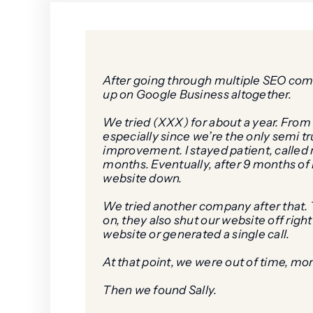
After going through multiple SEO compan
up on Google Business altogether.
We tried (XXX) for about a year. From 
especially since we’re the only semi 
improvement. I stayed patient, called r
months. Eventually, after 9 months o
website down.
We tried another company after that. T
on, they also shut our website off rig
website or generated a single call.
At that point, we were out of time, mo
Then we found Sally.