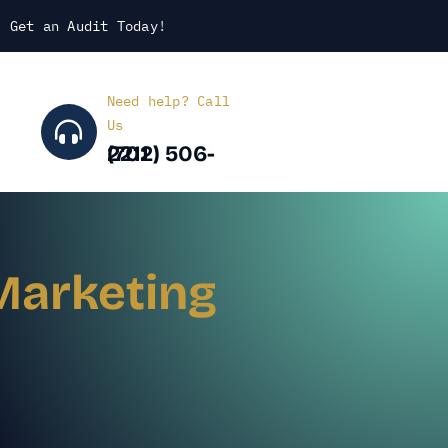
Get an Audit Today
!
Need help? Call
Us
(702) 506-2211
Marketing