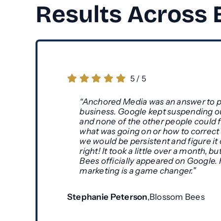
Results Across
5
/
5
“Anchored Media was an answer to p
business. Google kept suspending o
and none of the other people could f
what was going on or how to correct it
we would be persistent and figure it
right! It took a little over a month, 
Bees officially appeared on Google.
marketing is a game changer.”
Stephanie Peterson
,
Blossom Bees