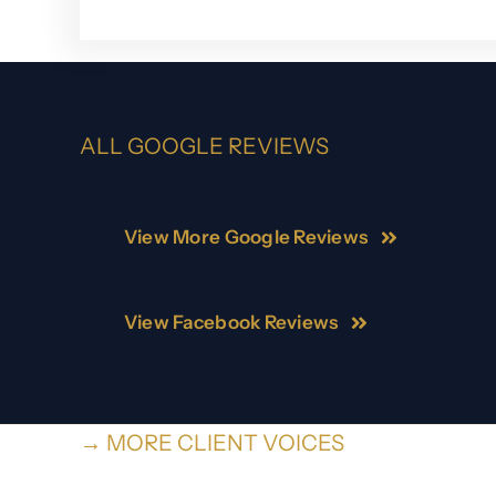
ALL GOOGLE REVIEWS
View More Google Reviews
View Facebook Reviews
→ MORE CLIENT VOICES