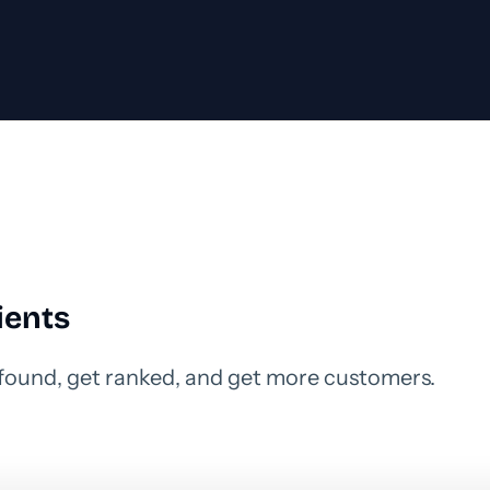
ients
 found, get ranked, and get more customers.