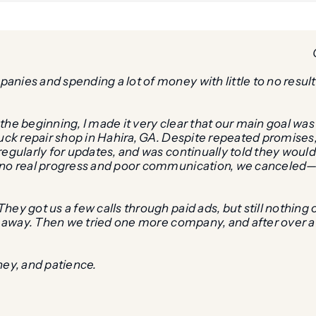
ies and spending a lot of money with little to no results,
the beginning, I made it very clear that our main goal wa
truck repair shop in Hahira, GA. Despite repeated promise
egularly for updates, and was continually told they would “
f no real progress and poor communication, we canceled
hey got us a few calls through paid ads, but still nothin
ht away. Then we tried one more company, and after over 
ney, and patience.