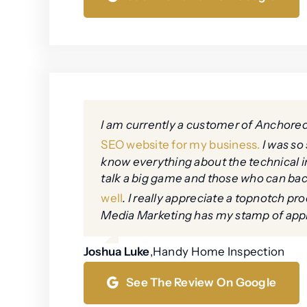
I am currently a customer of Anchore
SEO website for my business.
I was so 
know everything about the technical i
talk a big game and those who can bac
well
. I really appreciate a topnotch 
Media Marketing has my stamp of app
Joshua Luke
,
Handy Home Inspection
See The Review On Google