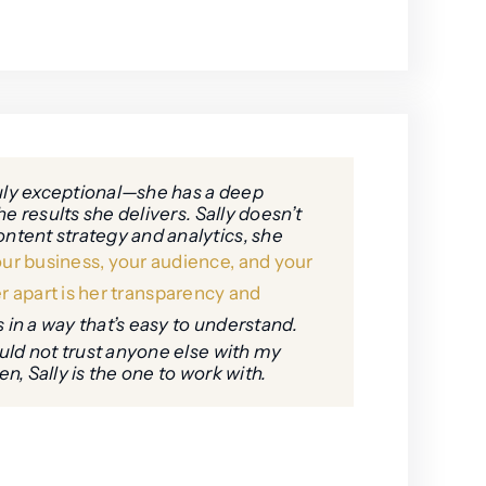
ruly exceptional—she has a deep
e results she delivers. Sally doesn’t
ntent strategy and analytics, she
ur business, your audience, and your
r apart is her transparency and
 in a way that’s easy to understand.
ould not trust anyone else with my
, Sally is the one to work with.