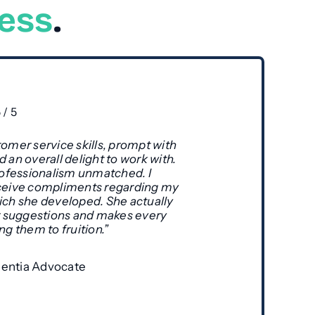
ness
.
5
/
5
omer service skills, prompt with
 an overall delight to work with.
professionalism unmatched. I
ceive compliments regarding my
ich she developed. She actually
ur suggestions and makes every
ng them to fruition.”
ntia Advocate